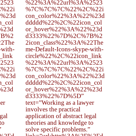
2523
%22%3A%22url%3A%2523
%22i
%7C%7C%7C%22%2C%22i
2%23d
con_color%22%3A%22%23d
_col
ddddd%22%2C%22icon_col
%23d
or_hover%22%3A%22%23d
7B%2
d3333%22%7D%2C%7B%2
22The
2icon_class%22%3A%22The
-with-
me-Default-Icons-skype-with-
_link
circle%22%2C%22icon_link
2523
%22%3A%22url%3A%2523
%22i
%7C%7C%7C%22%2C%22i
2%23d
con_color%22%3A%22%23d
_col
ddddd%22%2C%22icon_col
%23d
or_hover%22%3A%22%23d
d3333%22%7D%5D”
er
text=”Working as a lawyer
involves the practical
egal
application of abstract legal
to
theories and knowledge to
”
solve specific problems.”