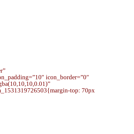
onsibility
Careers
Contact
r”
on_padding=”10″ icon_border=”0″
gba(10,10,10,0.01)”
tom_1531319726503{margin-top: 70px