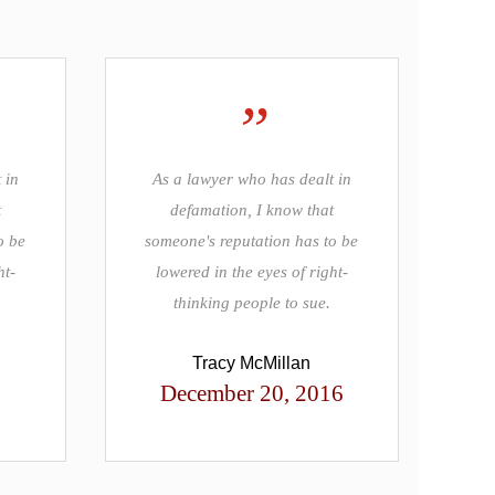
”
 in
As a lawyer who has dealt in
t
defamation, I know that
o be
someone's reputation has to be
ht-
lowered in the eyes of right-
thinking people to sue.
Tracy McMillan
December 20, 2016