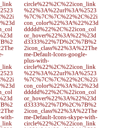
_link
circle%22%2C%22icon_link
2523
%22%3A%22url%3A%2523
%22i
%7C%7C%7C%22%2C%22i
2%23d
con_color%22%3A%22%23d
_col
ddddd%22%2C%22icon_col
%23d
or_hover%22%3A%22%23d
7B%2
d3333%22%7D%2C%7B%2
22The
2icon_class%22%3A%22The
e-
me-Default-Icons-google-
plus-with-
_link
circle%22%2C%22icon_link
2523
%22%3A%22url%3A%2523
%22i
%7C%7C%7C%22%2C%22i
2%23d
con_color%22%3A%22%23d
_col
ddddd%22%2C%22icon_col
%23d
or_hover%22%3A%22%23d
7B%2
d3333%22%7D%2C%7B%2
22The
2icon_class%22%3A%22The
-with-
me-Default-Icons-skype-with-
_link
circle%22%2C%22icon_link