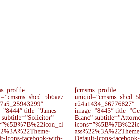
Civil rights law deals with the protections and
liberties enjoyed by the American people.
s_profile
[cmsms_profile
d=”cmsms_shcd_5b6ae7
uniqid=”cmsms_shcd_5
7a5_25943299″
e24a1434_66776827″
=”8444″ title=”James
image=”8443″ title=”Ge
subtitle=”Solicitor”
Blanc” subtitle=”Attorn
s=”%5B%7B%22icon_cl
icons=”%5B%7B%22ic
22%3A%22Theme-
ass%22%3A%22Theme
lt-Icons-facebook-with-
Default-Icons-facebook-