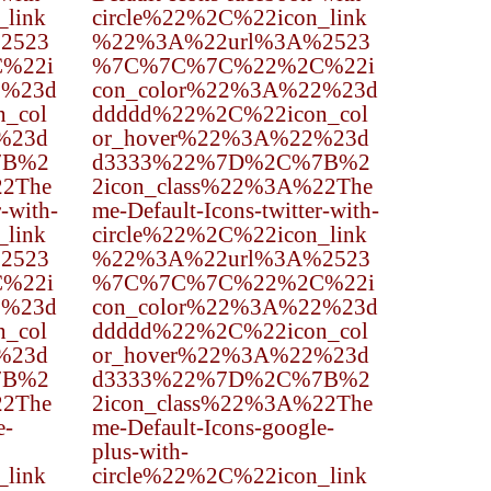
_link
circle%22%2C%22icon_link
2523
%22%3A%22url%3A%2523
%22i
%7C%7C%7C%22%2C%22i
2%23d
con_color%22%3A%22%23d
_col
ddddd%22%2C%22icon_col
%23d
or_hover%22%3A%22%23d
7B%2
d3333%22%7D%2C%7B%2
22The
2icon_class%22%3A%22The
r-with-
me-Default-Icons-twitter-with-
_link
circle%22%2C%22icon_link
2523
%22%3A%22url%3A%2523
%22i
%7C%7C%7C%22%2C%22i
2%23d
con_color%22%3A%22%23d
_col
ddddd%22%2C%22icon_col
%23d
or_hover%22%3A%22%23d
7B%2
d3333%22%7D%2C%7B%2
22The
2icon_class%22%3A%22The
e-
me-Default-Icons-google-
plus-with-
_link
circle%22%2C%22icon_link