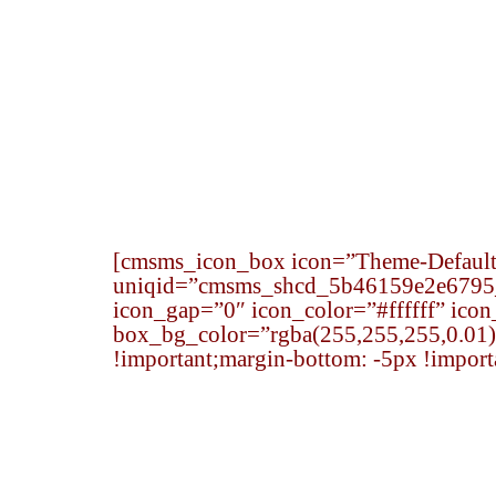
Home
Senior Team
Practice Area
[cmsms_icon_box icon=”Theme-Default-
uniqid=”cmsms_shcd_5b46159e2e6795_3
icon_gap=”0″ icon_color=”#ffffff” ico
box_bg_color=”rgba(255,255,255,0.01)
!important;margin-bottom: -5px !import