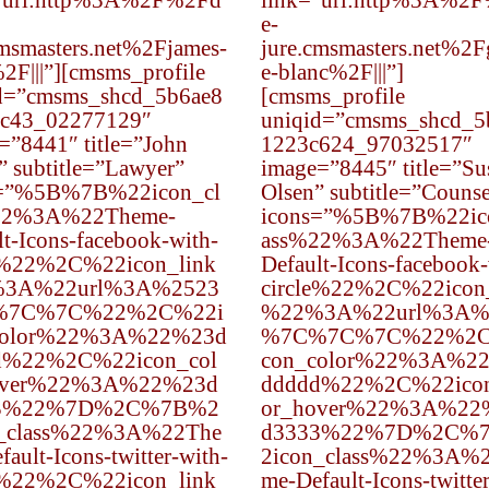
”url:http%3A%2F%2Fd
link=”url:http%3A%2
e-
cmsmasters.net%2Fjames-
jure.cmsmasters.net%2F
2F|||”][cmsms_profile
e-blanc%2F|||”]
d=”cmsms_shcd_5b6ae8
[cmsms_profile
c43_02277129″
uniqid=”cmsms_shcd_5
=”8441″ title=”John
1223c624_97032517″
” subtitle=”Lawyer”
image=”8445″ title=”Su
s=”%5B%7B%22icon_cl
Olsen” subtitle=”Counse
22%3A%22Theme-
icons=”%5B%7B%22ic
lt-Icons-facebook-with-
ass%22%3A%22Theme
e%22%2C%22icon_link
Default-Icons-facebook-
3A%22url%3A%2523
circle%22%2C%22icon
%7C%7C%22%2C%22i
%22%3A%22url%3A%
color%22%3A%22%23d
%7C%7C%7C%22%2C
d%22%2C%22icon_col
con_color%22%3A%2
over%22%3A%22%23d
ddddd%22%2C%22icon
3%22%7D%2C%7B%2
or_hover%22%3A%22
n_class%22%3A%22The
d3333%22%7D%2C%
ault-Icons-twitter-with-
2icon_class%22%3A%
e%22%2C%22icon_link
me-Default-Icons-twitte