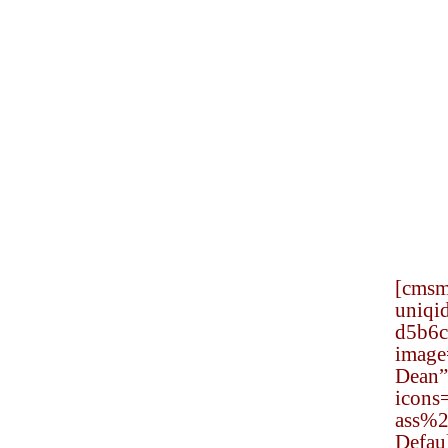
[cmsm
uniqi
d5b6c
Request a Free
image
Consultation
Dean” 
icon
Civil rights law deals
ass%
with the protections and
Defau