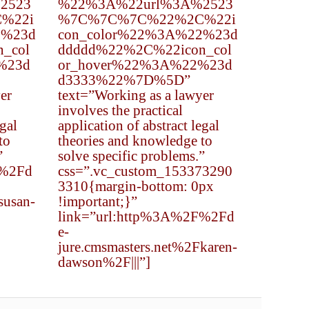
2523
%22%3A%22url%3A%2523
%22i
%7C%7C%7C%22%2C%22i
2%23d
con_color%22%3A%22%23d
_col
ddddd%22%2C%22icon_col
%23d
or_hover%22%3A%22%23d
d3333%22%7D%5D”
er
text=”Working as a lawyer
involves the practical
egal
application of abstract legal
to
theories and knowledge to
”
solve specific problems.”
F%2Fd
css=”.vc_custom_153373290
3310{margin-bottom: 0px
susan-
!important;}”
link=”url:http%3A%2F%2Fd
e-
jure.cmsmasters.net%2Fkaren-
dawson%2F|||”]