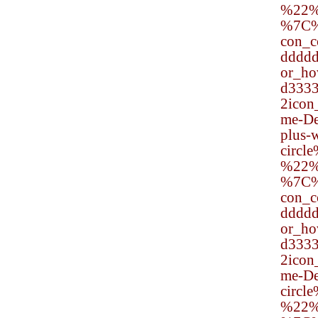
%22%
%7C
con_
dddd
or_h
d333
2ico
me-De
plus-w
circl
%22%
%7C
con_
dddd
or_h
d333
2ico
me-De
circl
%22%