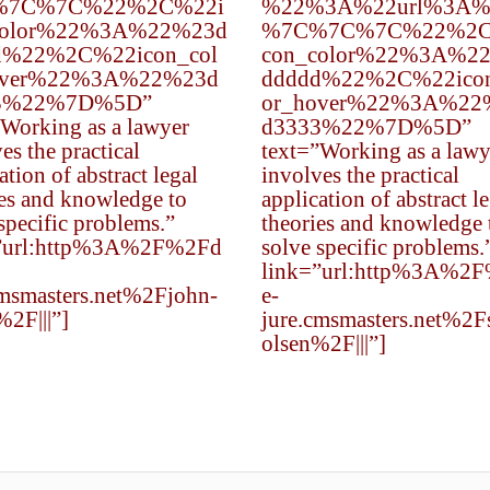
%7C%7C%22%2C%22i
%22%3A%22url%3A%
color%22%3A%22%23d
%7C%7C%7C%22%2C
d%22%2C%22icon_col
con_color%22%3A%2
over%22%3A%22%23d
ddddd%22%2C%22icon
3%22%7D%5D”
or_hover%22%3A%22
”Working as a lawyer
d3333%22%7D%5D”
es the practical
text=”Working as a lawy
ation of abstract legal
involves the practical
ies and knowledge to
application of abstract l
specific problems.”
theories and knowledge 
”url:http%3A%2F%2Fd
solve specific problems.
link=”url:http%3A%2
cmsmasters.net%2Fjohn-
e-
%2F|||”]
jure.cmsmasters.net%2F
olsen%2F|||”]