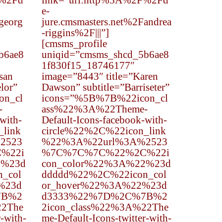
F%2Fd
link=”url:http%3A%2F%2Fd
e-
georg
jure.cmsmasters.net%2Fandrea
-riggins%2F|||”]
[cmsms_profile
b6ae8
uniqid=”cmsms_shcd_5b6ae8
1f830f15_18746177″
san
image=”8443″ title=”Karen
lor”
Dawson” subtitle=”Barriseter”
on_cl
icons=”%5B%7B%22icon_cl
-
ass%22%3A%22Theme-
with-
Default-Icons-facebook-with-
_link
circle%22%2C%22icon_link
2523
%22%3A%22url%3A%2523
%22i
%7C%7C%7C%22%2C%22i
2%23d
con_color%22%3A%22%23d
_col
ddddd%22%2C%22icon_col
%23d
or_hover%22%3A%22%23d
7B%2
d3333%22%7D%2C%7B%2
22The
2icon_class%22%3A%22The
r-with-
me-Default-Icons-twitter-with-