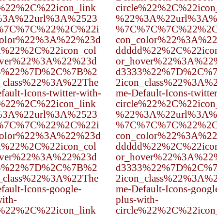
e%22%2C%22icon_link
circle%22%2C%22icon
3A%22url%3A%2523
%22%3A%22url%3A%
%7C%7C%22%2C%22i
%7C%7C%7C%22%2C
color%22%3A%22%23d
con_color%22%3A%2
d%22%2C%22icon_col
ddddd%22%2C%22icon
over%22%3A%22%23d
or_hover%22%3A%22
3%22%7D%2C%7B%2
d3333%22%7D%2C%
n_class%22%3A%22The
2icon_class%22%3A%
ault-Icons-twitter-with-
me-Default-Icons-twitte
e%22%2C%22icon_link
circle%22%2C%22icon
3A%22url%3A%2523
%22%3A%22url%3A%
%7C%7C%22%2C%22i
%7C%7C%7C%22%2C
color%22%3A%22%23d
con_color%22%3A%2
d%22%2C%22icon_col
ddddd%22%2C%22icon
over%22%3A%22%23d
or_hover%22%3A%22
3%22%7D%2C%7B%2
d3333%22%7D%2C%
n_class%22%3A%22The
2icon_class%22%3A%
fault-Icons-google-
me-Default-Icons-googl
ith-
plus-with-
e%22%2C%22icon_link
circle%22%2C%22icon