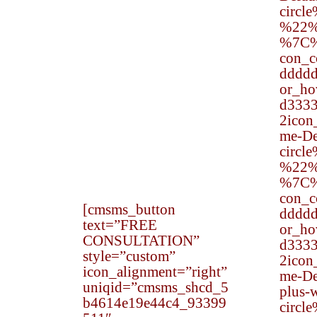
liberties enjoyed by the
circl
American people. These
%22%
rights are designed to
%7C
ensure that people are
con_
treated equally and
dddd
without respect to their
or_h
ethnicity, gender, or
d333
other such attributes.
2ico
One of the most
me-Def
common types of
circl
private lawsuits alleging
%22%
civil rights violations.
%7C
con_
[cmsms_button
dddd
text=”FREE
or_h
CONSULTATION”
d333
style=”custom”
2ico
icon_alignment=”right”
me-De
uniqid=”cmsms_shcd_5
plus-w
b4614e19e44c4_93399
circl