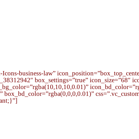
s
Startup School
International Desk
Social Resp
Icons-business-law” icon_position=”box_top_cente
8312942″ box_settings=”true” icon_size=”68″ ic
n_bg_color=”rgba(10,10,10,0.01)” icon_bd_color=”r
” box_bd_color=”rgba(0,0,0,0.01)” css=”.vc_cus
ant;}”]
Qualified Legal Advisors
Attorney Team