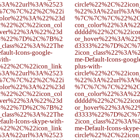
3A%22url%3A%2523
circle%22%2C%22icon
%7C%7C%22%2C%22i
%22%3A%22url%3A%
color%22%3A%22%23d
%7C%7C%7C%22%2C
d%22%2C%22icon_col
con_color%22%3A%2
over%22%3A%22%23d
ddddd%22%2C%22icon
3%22%7D%2C%7B%2
or_hover%22%3A%22
n_class%22%3A%22The
d3333%22%7D%2C%
fault-Icons-google-
2icon_class%22%3A%
ith-
me-Default-Icons-googl
e%22%2C%22icon_link
plus-with-
3A%22url%3A%2523
circle%22%2C%22icon
%7C%7C%22%2C%22i
%22%3A%22url%3A%
color%22%3A%22%23d
%7C%7C%7C%22%2C
d%22%2C%22icon_col
con_color%22%3A%2
over%22%3A%22%23d
ddddd%22%2C%22icon
3%22%7D%2C%7B%2
or_hover%22%3A%22
n_class%22%3A%22The
d3333%22%7D%2C%
fault-Icons-skype-with-
2icon_class%22%3A%
e%22%2C%22icon_link
me-Default-Icons-skype
3A%22url%3A%2523
circle%22%2C%22icon