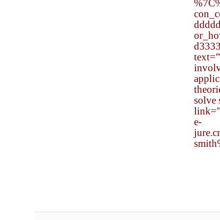
%7C
con_
dddd
or_h
d333
text=
involv
applic
theor
solve 
link=
e-
jure.
smith