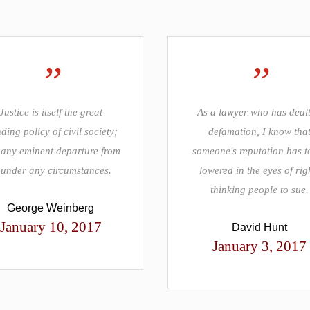
”
”
Justice is itself the great
As a lawyer who has dealt
ding policy of civil society;
defamation, I know tha
any eminent departure from
someone's reputation has t
, under any circumstances.
lowered in the eyes of rig
thinking people to sue.
George Weinberg
January 10, 2017
David Hunt
January 3, 2017