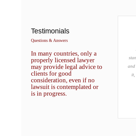
Testimonials
Questions & Answers
In many countries, only a
stan
properly licensed lawyer
may provide legal advice to
and 
clients for good
it
consideration, even if no
lawsuit is contemplated or
is in progress.