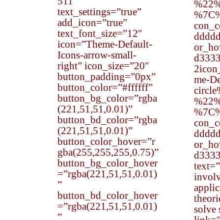
511″
%22%
text_settings=”true”
%7C
add_icon=”true”
con_
text_font_size=”12″
dddd
icon=”Theme-Default-
or_h
Icons-arrow-small-
d333
right” icon_size=”20″
2ico
button_padding=”0px”
me-De
button_color=”#ffffff”
circl
button_bg_color=”rgba
%22%
(221,51,51,0.01)”
%7C
button_bd_color=”rgba
con_
(221,51,51,0.01)”
dddd
button_color_hover=”r
or_h
gba(255,255,255,0.75)”
d333
button_bg_color_hover
text=
=”rgba(221,51,51,0.01)
involv
”
applic
button_bd_color_hover
theor
=”rgba(221,51,51,0.01)
solve 
”