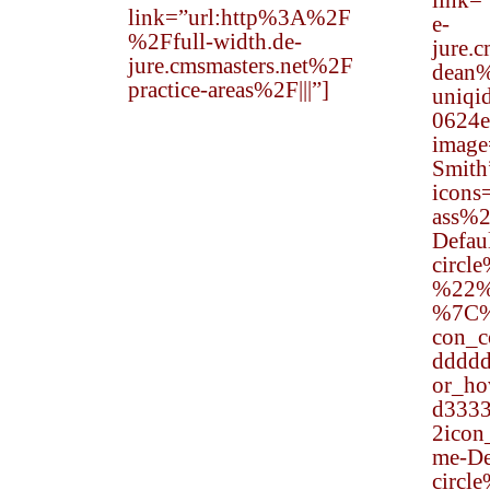
link=
link=”url:http%3A%2F
e-
%2Ffull-width.de-
jure.
jure.cmsmasters.net%2F
dean%
practice-areas%2F|||”]
uniqi
0624e
image
Smith
icon
ass%
Defau
circl
%22%
%7C
con_
dddd
or_h
d333
2ico
me-Def
circl