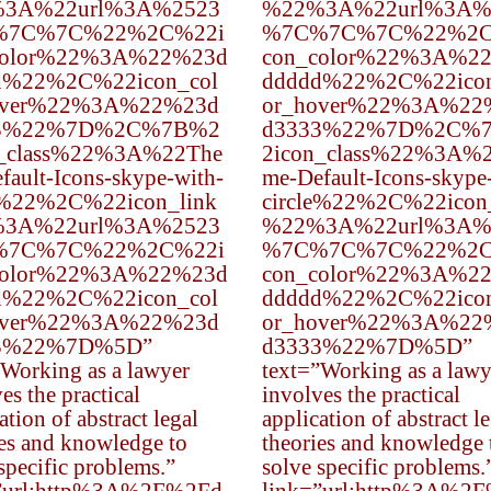
3A%22url%3A%2523
%22%3A%22url%3A%
%7C%7C%22%2C%22i
%7C%7C%7C%22%2C
color%22%3A%22%23d
con_color%22%3A%2
d%22%2C%22icon_col
ddddd%22%2C%22icon
over%22%3A%22%23d
or_hover%22%3A%22
3%22%7D%2C%7B%2
d3333%22%7D%2C%
n_class%22%3A%22The
2icon_class%22%3A%
fault-Icons-skype-with-
me-Default-Icons-skype
e%22%2C%22icon_link
circle%22%2C%22icon
3A%22url%3A%2523
%22%3A%22url%3A%
%7C%7C%22%2C%22i
%7C%7C%7C%22%2C
color%22%3A%22%23d
con_color%22%3A%2
d%22%2C%22icon_col
ddddd%22%2C%22icon
over%22%3A%22%23d
or_hover%22%3A%22
3%22%7D%5D”
d3333%22%7D%5D”
”Working as a lawyer
text=”Working as a lawy
es the practical
involves the practical
ation of abstract legal
application of abstract l
ies and knowledge to
theories and knowledge 
specific problems.”
solve specific problems.