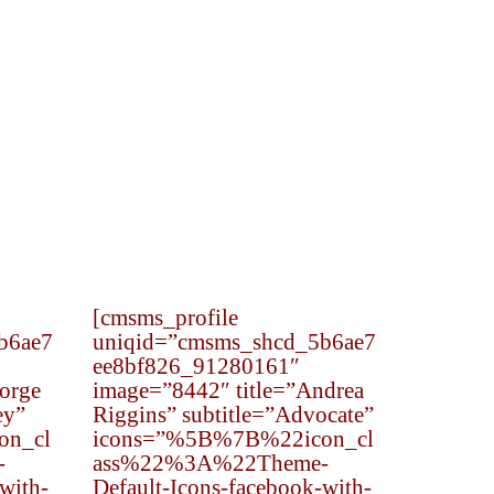
[cmsms_profile
b6ae7
uniqid=”cmsms_shcd_5b6ae7
ee8bf826_91280161″
orge
image=”8442″ title=”Andrea
ey”
Riggins” subtitle=”Advocate”
on_cl
icons=”%5B%7B%22icon_cl
-
ass%22%3A%22Theme-
with-
Default-Icons-facebook-with-