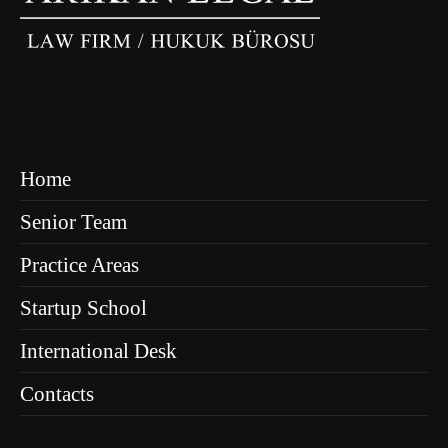
Home
Senior Team
Practice Areas
Startup School
International Desk
Contacts