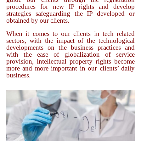
procedures for new IP rights and develop
strategies safeguarding the IP developed or
obtained by our clients.
When it comes to our clients in tech related
sectors, with the impact of the technological
developments on the business practices and
with the ease of globalization of service
provision, intellectual property rights become
more and more important in our clients’ daily
business.