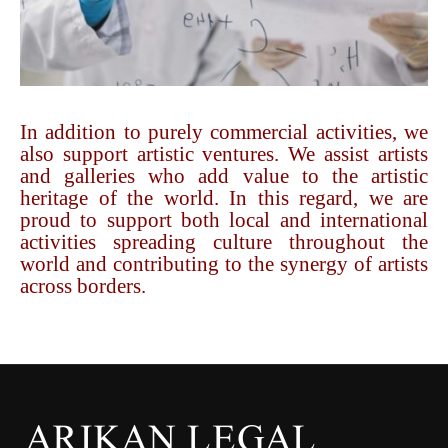
In addition to purely commercial activities, we
also support artistic ventures. We assist artists
and galleries who add value to the artistic
heritage of the world. In this regard, we are
proud to support both local and international
activities spreading culture throughout the
world and contributing to the synergy of artists
across borders.