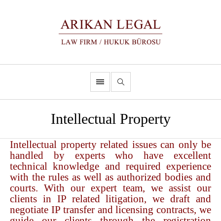
Intellectual Property
Intellectual property related issues can only be
handled by experts who have excellent
technical knowledge and required experience
with the rules as well as authorized bodies and
courts. With our expert team, we assist our
clients in IP related litigation, we draft and
negotiate IP transfer and licensing contracts, we
guide our clients through the registration