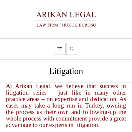
Litigation
At Arikan Legal, we believe that success in
litigation relies – just like in many other
practice areas – on expertise and dedication. As
cases may take a long run in Turkey, owning
the process as their own and following-up the
whole process with commitment provide a great
advantage to our experts in litigation.