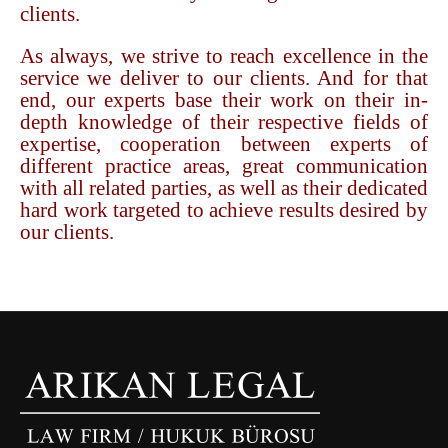
clients.
As always, we strive to reach excellence in the
service we deliver to our clients. And for that
end, our experts base their work on their in-
depth knowledge of their respective fields of
expertise, cooperation between experts of
different practice areas, great communication
with all related parties, as well as their dedicated
hard work targeted to achieve results desired by
our clients.