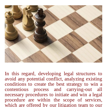
In this regard, developing legal structures to
avoid any potential conflict, analyzing existing
conditions to create the best strategy to win a
contentious process and carrying-out all
necessary procedures to initiate and win a legal
procedure are within the scope of services,
which are offered by our litigation team to our