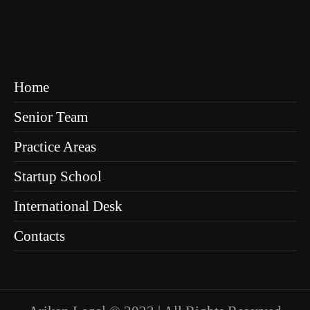
Home
Senior Team
Practice Areas
Startup School
International Desk
Contacts